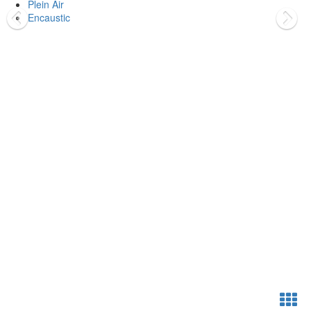
Plein Air
Encaustic