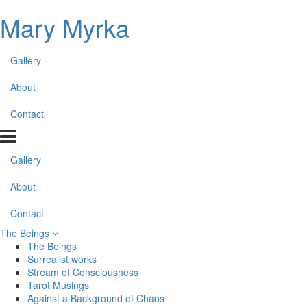
Mary Myrka
Gallery
About
Contact
Gallery
About
Contact
The Beings
The Beings
Surrealist works
Stream of Consciousness
Tarot Musings
Against a Background of Chaos